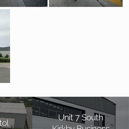
Unit 7 South
tol
Kirkby Business