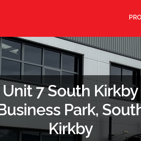
PRO
Unit 7 South Kirkby
Business Park, Sout
Kirkby