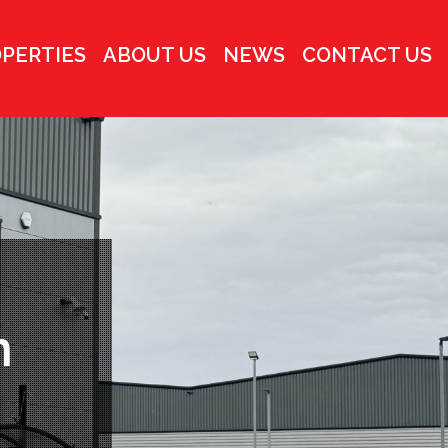
PERTIES
ABOUT US
NEWS
CONTACT US
h