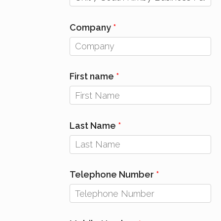
Company
First name
Last Name
Telephone Number