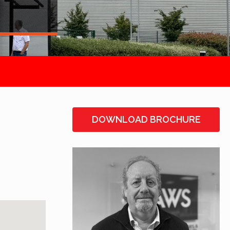
DOWNLOAD BROCHURE