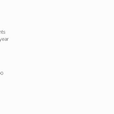
nts
 year
00