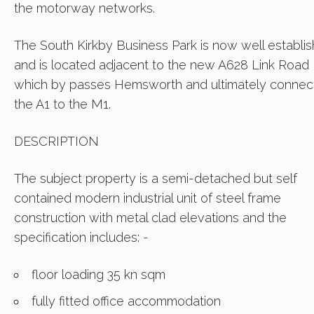
the motorway networks.
The South Kirkby Business Park is now well establi
and is located adjacent to the new A628 Link Road
which by passes Hemsworth and ultimately connec
the A1 to the M1.
DESCRIPTION
The subject property is a semi-detached but self
contained modern industrial unit of steel frame
construction with metal clad elevations and the
specification includes: -
floor loading 35 kn sqm
fully fitted office accommodation