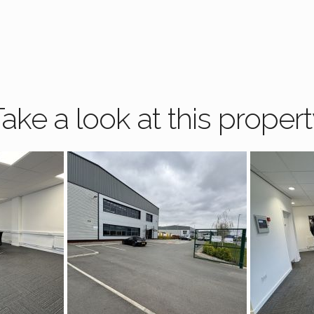
ake a look at this proper