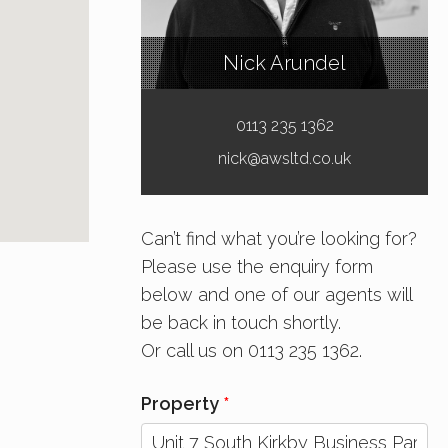
Nick Arundel
0113 235 1362
nick@awsltd.co.uk
Can’t find what you’re looking for?
Please use the enquiry form
below and one of our agents will
be back in touch shortly.
Or call us on 0113 235 1362.
Property