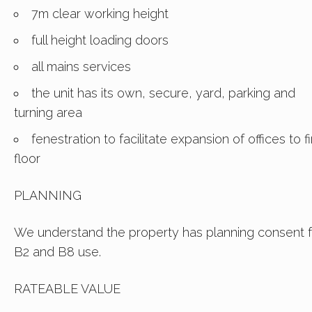
7m clear working height
full height loading doors
all mains services
the unit has its own, secure, yard, parking and
turning area
fenestration to facilitate expansion of offices to fi
floor
PLANNING
We understand the property has planning consent f
B2 and B8 use.
RATEABLE VALUE