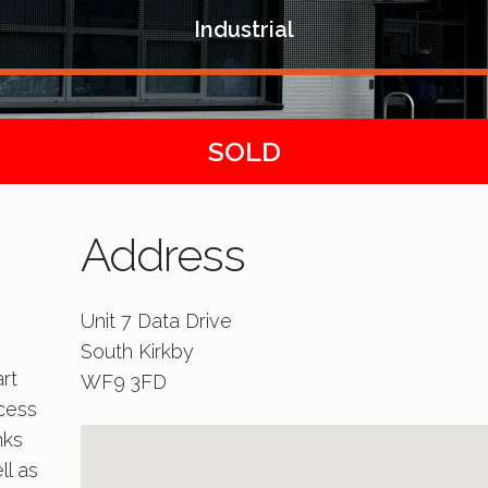
Industrial
SOLD
Address
Unit 7 Data Drive
South Kirkby
rt
WF9 3FD
ccess
nks
ll as