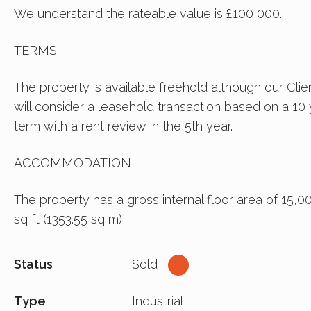
We understand the rateable value is £100,000.
TERMS
The property is available freehold although our Clie
will consider a leasehold transaction based on a 10
term with a rent review in the 5th year.
ACCOMMODATION
The property has a gross internal floor area of 15,0
sq ft (1353.55 sq m)
Status
Sold
Type
Industrial