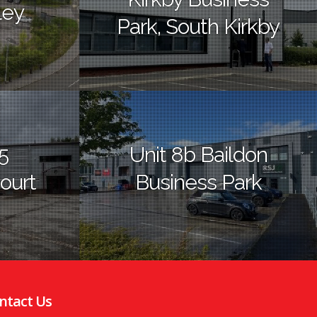
ley
Park, South Kirkby
5
Unit 8b Baildon
ourt
Business Park
ntact Us