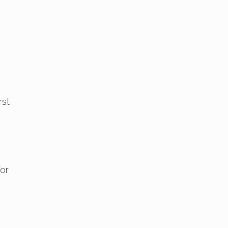
rst
or