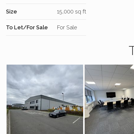
Size
15,000 sq ft
To Let/For Sale
For Sale
T