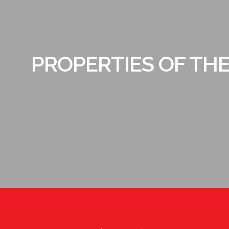
PROPERTIES OF TH