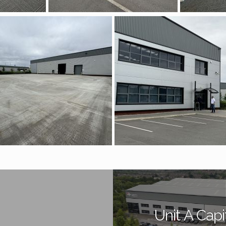
Unit A Capi