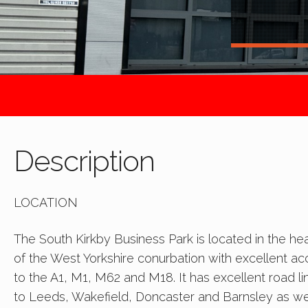
Description
LOCATION
The South Kirkby Business Park is located in the hea
of the West Yorkshire conurbation with excellent a
to the A1, M1, M62 and M18. It has excellent road li
to Leeds, Wakefield, Doncaster and Barnsley as we