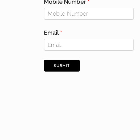
Mobile Number
Email
SUBMIT