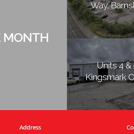
Way, Barns
E MONTH
Units 4 & 
Kingsmark C
Address
Co