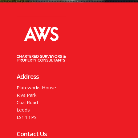
Address
Plateworks House
Riva Park
Coal Road
Leeds
LS14 1PS
Contact Us