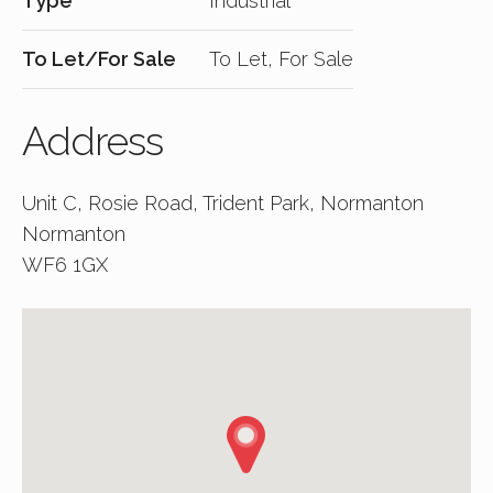
Type
Industrial
To Let/For Sale
To Let, For Sale
Address
Unit C, Rosie Road, Trident Park, Normanton
Normanton
WF6 1GX