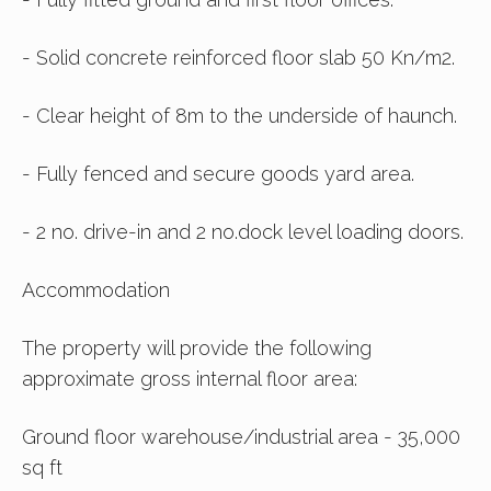
- Solid concrete reinforced floor slab 50 Kn/m2.
- Clear height of 8m to the underside of haunch.
- Fully fenced and secure goods yard area.
- 2 no. drive-in and 2 no.dock level loading doors.
Accommodation
The property will provide the following
approximate gross internal floor area:
Ground floor warehouse/industrial area - 35,000
sq ft