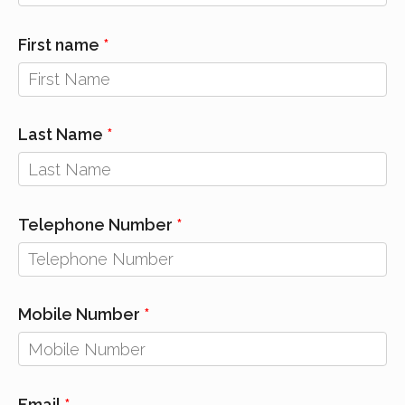
First name
Last Name
Telephone Number
Mobile Number
Email