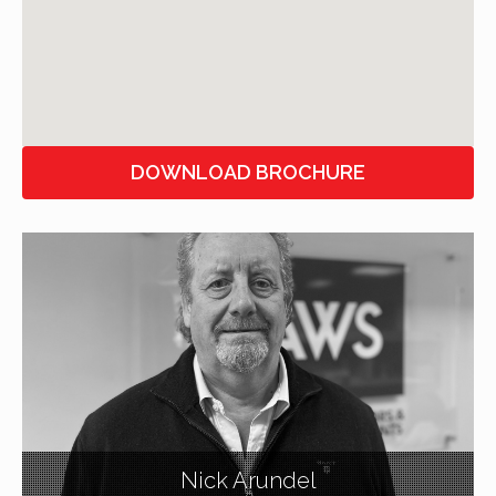
DOWNLOAD BROCHURE
Nick Arundel