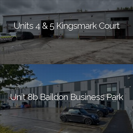
Units 4 & 5 Kingsmark Court
Unit 8b Baildon Business Park