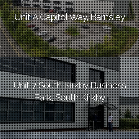
Unit A Capitol Way, Barnsley
Unit 7 South Kirkby Business
Park, South Kirkby