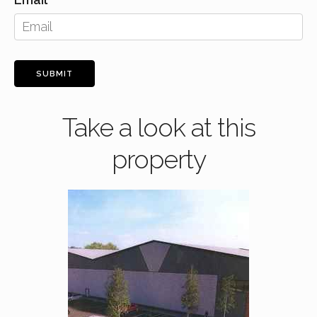
SUBMIT
Take a look at this
property