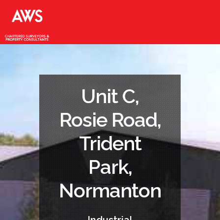
Unit C,
Rosie Road,
Trident
Park,
Normanton
Industrial