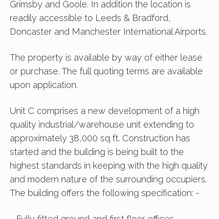
Grimsby and Goole. In addition the location is
readily accessible to Leeds & Bradford,
Doncaster and Manchester International Airports.
The property is available by way of either lease
or purchase. The full quoting terms are available
upon application.
Unit C comprises a new development of a high
quality industrial/warehouse unit extending to
approximately 38,000 sq ft. Construction has
started and the building is being built to the
highest standards in keeping with the high quality
and modern nature of the surrounding occupiers.
The building offers the following specification: -
- Fully fitted ground and first floor offices.