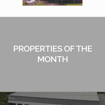
PROPERTIES OF THE
MONTH