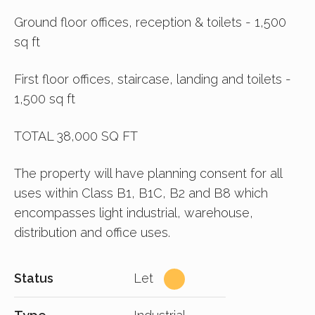
Ground floor offices, reception & toilets - 1,500
sq ft
First floor offices, staircase, landing and toilets -
1,500 sq ft
TOTAL 38,000 SQ FT
The property will have planning consent for all
uses within Class B1, B1C, B2 and B8 which
encompasses light industrial, warehouse,
distribution and office uses.
Status
Let