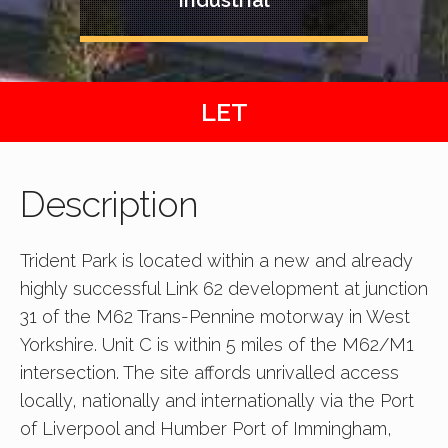
LET
Description
Trident Park is located within a new and already
highly successful Link 62 development at junction
31 of the M62 Trans-Pennine motorway in West
Yorkshire. Unit C is within 5 miles of the M62/M1
intersection. The site affords unrivalled access
locally, nationally and internationally via the Port
of Liverpool and Humber Port of Immingham,