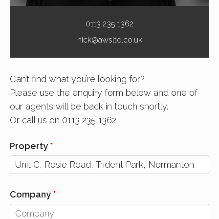
0113 235 1362
nick@awsltd.co.uk
Can’t find what you’re looking for?
Please use the enquiry form below and one of
our agents will be back in touch shortly.
Or call us on 0113 235 1362.
Property
Company